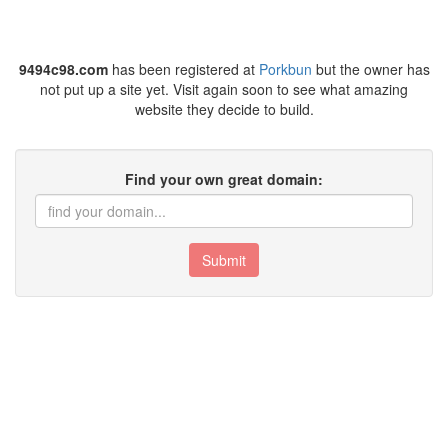
9494c98.com
has been registered at
Porkbun
but the owner has
not put up a site yet. Visit again soon to see what amazing
website they decide to build.
Find your own great domain:
Submit