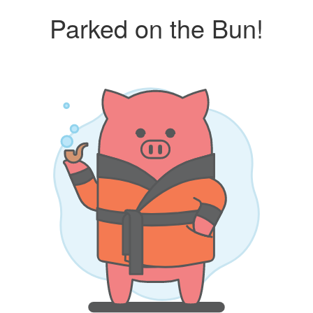
Parked on the Bun!